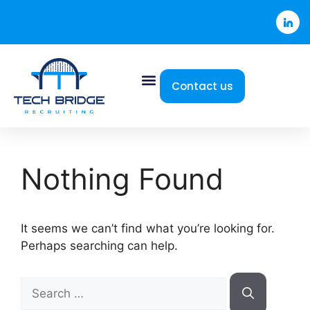
Contact us
Nothing Found
It seems we can’t find what you’re looking for.
Perhaps searching can help.