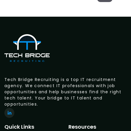
Tech Bridge Recruiting is a top IT recruitment
agency. We connect IT professionals with job
opportunities and help businesses find the right
tech talent. Your bridge to IT talent and
opportunities.
Quick Links
Resources