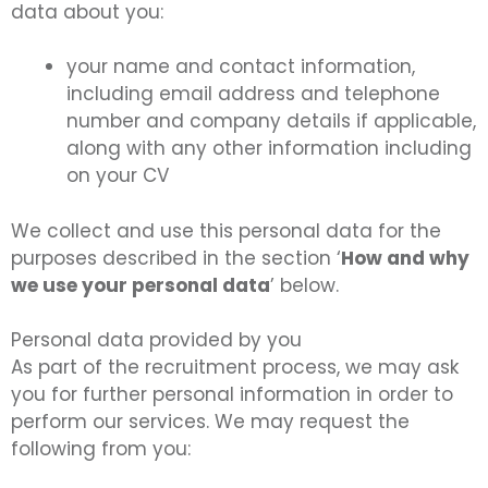
data about you:
your name and contact information,
including email address and telephone
number and company details if applicable,
along with any other information including
on your CV
We collect and use this personal data for the
purposes described in the section ‘
How and why
we use your personal data
’ below.
Personal data provided by you
As part of the recruitment process, we may ask
you for further personal information in order to
perform our services. We may request the
following from you: