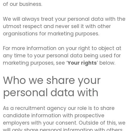
of our business.
We will always treat your personal data with the
utmost respect and never sell it with other
organisations for marketing purposes.
For more information on your right to object at
any time to your personal data being used for
marketing purposes, see ‘
Your rights
’ below.
Who we share your
personal data with
As a recruitment agency our role is to share
candidate information with prospective
employers with your consent. Outside of this, we
will only share personal information with others