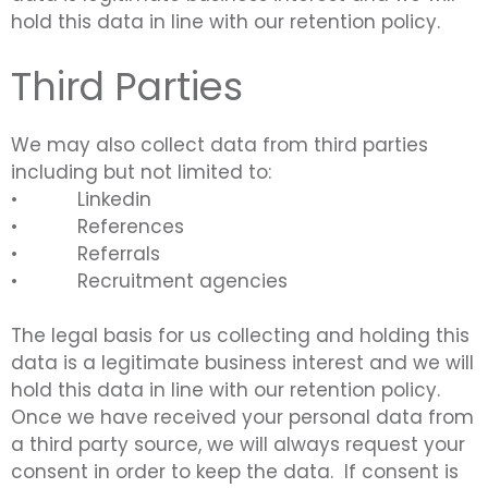
hold this data in line with our retention policy.
Third Parties
We may also collect data from third parties
including but not limited to:
• Linkedin
• References
• Referrals
•
Recruitment agencies
The legal basis for us collecting and holding this
data is a legitimate business interest and we will
hold this data in line with our retention policy.
Once we have received your personal data from
a third party source, we will always request your
consent in order to keep the data. If consent is