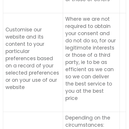
Where we are not
required to obtain
Customise our
your consent and
website and its
do not do so, for our
content to your
legitimate interests
particular
or those of a third
preferences based
party, ie to be as
on a record of your
efficient as we can
selected preferences
so we can deliver
or on your use of our
the best service to
website
you at the best
price
Depending on the
circumstances: