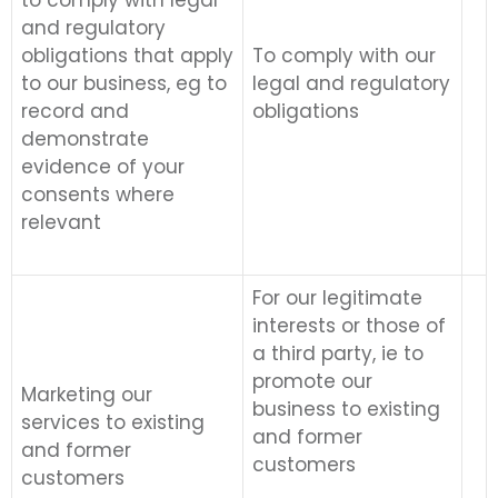
to comply with legal
and regulatory
obligations that apply
To comply with our
to our business, eg to
legal and regulatory
record and
obligations
demonstrate
evidence of your
consents where
relevant
For our legitimate
interests or those of
a third party, ie to
promote our
Marketing our
business to existing
services to existing
and former
and former
customers
customers