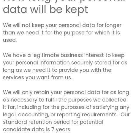
data will be kept
We will not keep your personal data for longer
than we need it for the purpose for which it is
used.
We have a legitimate business interest to keep
your personal information securely stored for as
long as we need it to provide you with the
services you want from us.
We will only retain your personal data for as long
as necessary to fulfil the purposes we collected
it for, including for the purposes of satisfying any
legal, accounting, or reporting requirements. Our
standard retention period for potential
candidate data is 7 years.