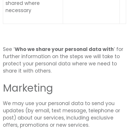
shared where
necessary
See ‘
Who we share your personal data with
’ for
further information on the steps we will take to
protect your personal data where we need to
share it with others.
Marketing
We may use your personal data to send you
updates (by email, text message, telephone or
post) about our services, including exclusive
offers, promotions or new services.