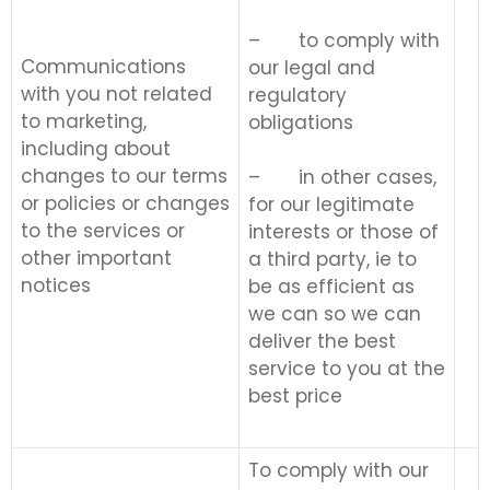
– to comply with
Communications
our legal and
with you not related
regulatory
to marketing,
obligations
including about
changes to our terms
– in other cases,
or policies or changes
for our legitimate
to the services or
interests or those of
other important
a third party, ie to
notices
be as efficient as
we can so we can
deliver the best
service to you at the
best price
To comply with our