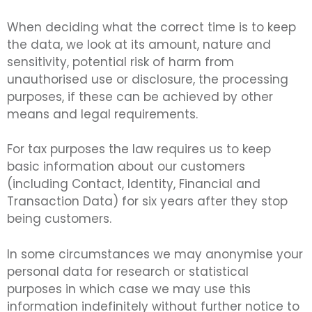
When deciding what the correct time is to keep
the data, we look at its amount, nature and
sensitivity, potential risk of harm from
unauthorised use or disclosure, the processing
purposes, if these can be achieved by other
means and legal requirements.
For tax purposes the law requires us to keep
basic information about our customers
(including Contact, Identity, Financial and
Transaction Data) for six years after they stop
being customers.
In some circumstances we may anonymise your
personal data for research or statistical
purposes in which case we may use this
information indefinitely without further notice to