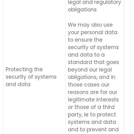
legal and regulatory
obligations
We may also use
your personal data
to ensure the
security of systems
and data to a
standard that goes
Protecting the
beyond our legal
security of systems
obligations, and in
and data
those cases our
reasons are for our
legitimate interests
or those of a third
party, ie to protect
systems and data
and to prevent and