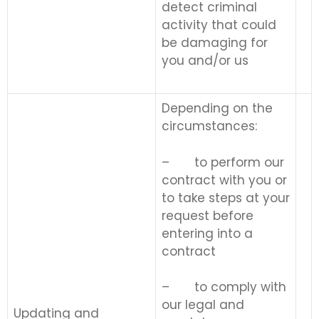
detect criminal
activity that could
be damaging for
you and/or us
Depending on the
circumstances:
– to perform our
contract with you or
to take steps at your
request before
entering into a
contract
– to comply with
our legal and
Updating and