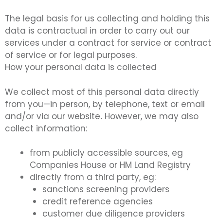
The legal basis for us collecting and holding this
data is contractual in order to carry out our
services under a contract for service or contract
of service or for legal purposes.
How your personal data is collected
We collect most of this personal data directly
from you—in person, by telephone, text or email
and/or via our website
.
However, we may also
collect information:
from publicly accessible sources, eg
Companies House or HM Land Registry
directly from a third party, eg:
sanctions screening providers
credit reference agencies
customer due diligence providers