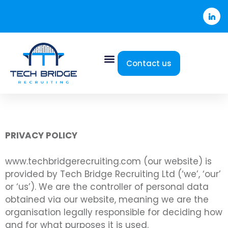
Contact us
PRIVACY POLICY
www.techbridgerecruiting.com (our website) is
provided by Tech Bridge Recruiting Ltd (‘we’, ‘our’
or ‘us’). We are the controller of personal data
obtained via our website, meaning we are the
organisation legally responsible for deciding how
and for what purposes it is used.