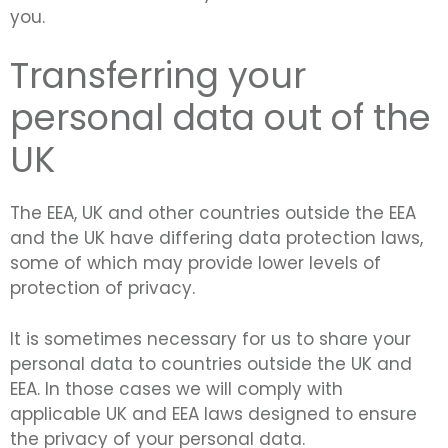
you.
Transferring your
personal data out of the
UK
The EEA, UK and other countries outside the EEA
and the UK have differing data protection laws,
some of which may provide lower levels of
protection of privacy.
It is sometimes necessary for us to share your
personal data to countries outside the UK and
EEA. In those cases we will comply with
applicable UK and EEA laws designed to ensure
the privacy of your personal data.