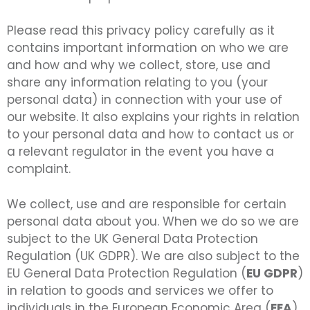
Please read this privacy policy carefully as it
contains important information on who we are
and how and why we collect, store, use and
share any information relating to you (your
personal data) in connection with your use of
our website. It also explains your rights in relation
to your personal data and how to contact us or
a relevant regulator in the event you have a
complaint.
We collect, use and are responsible for certain
personal data about you. When we do so we are
subject to the UK General Data Protection
Regulation (UK GDPR). We are also subject to the
EU General Data Protection Regulation (
EU GDPR
)
in relation to goods and services we offer to
individuals in the European Economic Area (
EEA
).