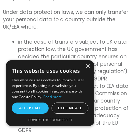
Under data protection laws, we can only transfer
your personal data to a country outside the
UK/EEA where:
in the case of transfers subject to UK data
protection law, the UK government has
decided the particular country ensures an
adequate level of protection of personal
×
This website uses cookies
data (known as an ‘adequacy regulation’)
further to Article 45 of the UK GDPR
This website uses cookies to improve user
in the case of transfers subject to EEA data
experience. By using our website you
consent to all cookies in accordance with
protection laws, the European Commission
our Cookie Policy.
Read more
has decided that the particular country
ensures an adequate level of protection of
ACCEPT ALL
DECLINE ALL
personal data (known as an ‘adequacy
POWERED BY COOKIESCRIPT
decision’) further to Article 45 of the EU
GDPR