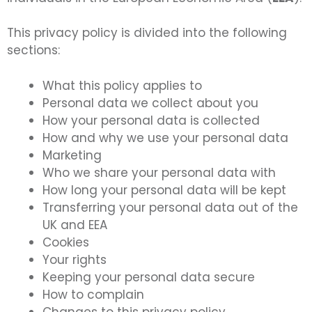
This privacy policy is divided into the following
sections:
What this policy applies to
Personal data we collect about you
How your personal data is collected
How and why we use your personal data
Marketing
Who we share your personal data with
How long your personal data will be kept
Transferring your personal data out of the
UK and EEA
Cookies
Your rights
Keeping your personal data secure
How to complain
Changes to this privacy policy