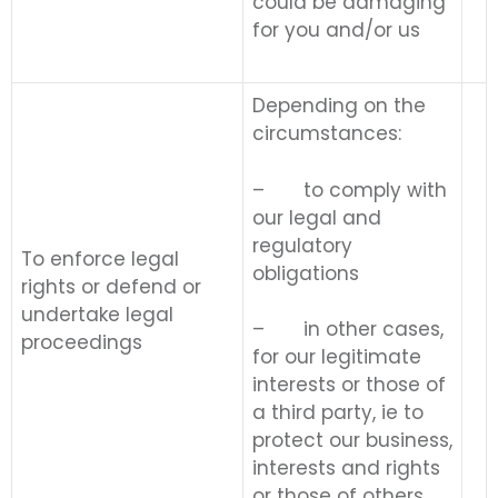
could be damaging
for you and/or us
Depending on the
circumstances:
– to comply with
our legal and
regulatory
To enforce legal
obligations
rights or defend or
undertake legal
– in other cases,
proceedings
for our legitimate
interests or those of
a third party, ie to
protect our business,
interests and rights
or those of others