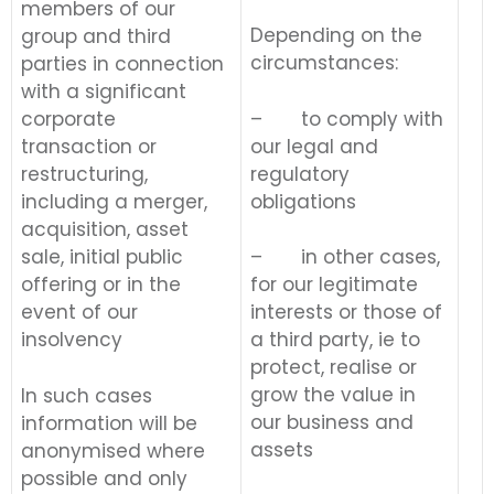
members of our
Depending on the
group and third
circumstances:
parties in connection
with a significant
– to comply with
corporate
our legal and
transaction or
regulatory
restructuring,
obligations
including a merger,
acquisition, asset
sale, initial public
– in other cases,
offering or in the
for our legitimate
event of our
interests or those of
insolvency
a third party, ie to
protect, realise or
grow the value in
In such cases
our business and
information will be
assets
anonymised where
possible and only