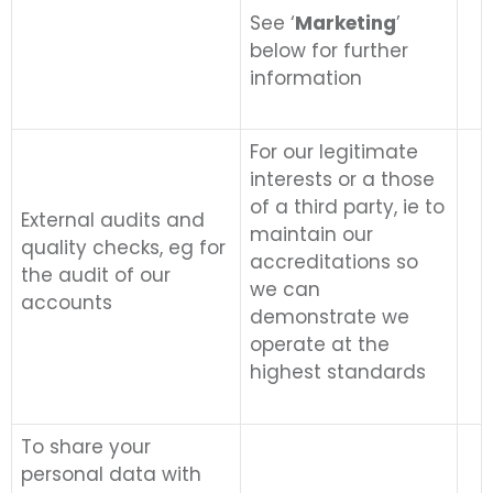
See ‘
Marketing
’
below for further
information
For our legitimate
interests or a those
of a third party, ie to
External audits and
maintain our
quality checks, eg for
accreditations so
the audit of our
we can
accounts
demonstrate we
operate at the
highest standards
To share your
personal data with