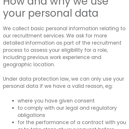
How and why we use
your personal data
We collect basic personal information relating to
our recruitment services. We ask for more
detailed information as part of the recruitment
process to assess your eligibility for a role,
including previous work experience and
geographic location.
Under data protection law, we can only use your
personal data if we have a valid reason, eg:
where you have given consent
to comply with our legal and regulatory
obligations
for the performance of a contract with you