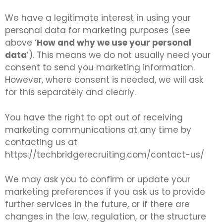
We have a legitimate interest in using your
personal data for marketing purposes (see
above ‘
How and why we use your personal
data
’). This means we do not usually need your
consent to send you marketing information.
However, where consent is needed, we will ask
for this separately and clearly.
You have the right to opt out of receiving
marketing communications at any time by
contacting us at
https://techbridgerecruiting.com/contact-us/
We may ask you to confirm or update your
marketing preferences if you ask us to provide
further services in the future, or if there are
changes in the law, regulation, or the structure