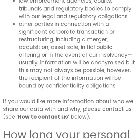
law enforcement agencies, courts,
tribunals and regulatory bodies to comply
with our legal and regulatory obligations
other parties in connection with a
significant corporate transaction or
restructuring, including a merger,
acquisition, asset sale, initial public
offering or in the event of our insolvency—
usually, information will be anonymised but
this may not always be possible, however,
the recipient of the information will be
bound by confidentiality obligations
If you would like more information about who we
share our data with and why, please contact us
(see ‘
How to contact us
’ below).
How long your personal