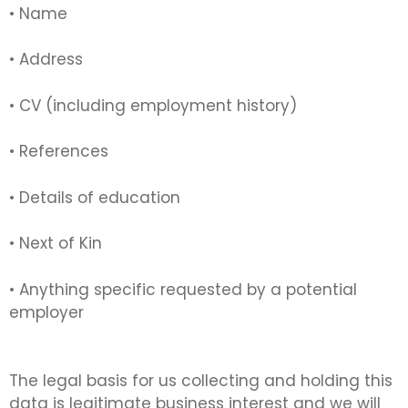
• Name
• Address
• CV (including employment history)
• References
• Details of education
• Next of Kin
• Anything specific requested by a potential
employer
The legal basis for us collecting and holding this
data is legitimate business interest and we will