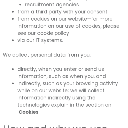
recruitment agencies
from a third party with your consent
from cookies on our website—for more
information on our use of cookies, please
see our cookie policy
via our IT systems.
We collect personal data from you:
directly, when you enter or send us
information, such as when you, and
indirectly, such as your browsing activity
while on our website; we will collect
information indirectly using the
technologies explain in the section on
‘
Cookies