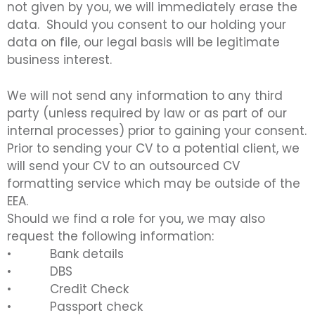
not given by you, we will immediately erase the
data. Should you consent to our holding your
data on file, our legal basis will be legitimate
business interest.
We will not send any information to any third
party (unless required by law or as part of our
internal processes) prior to gaining your consent.
Prior to sending your CV to a potential client, we
will send your CV to an outsourced CV
formatting service which may be outside of the
EEA.
Should we find a role for you, we may also
request the following information:
• Bank details
• DBS
• Credit Check
• Passport check