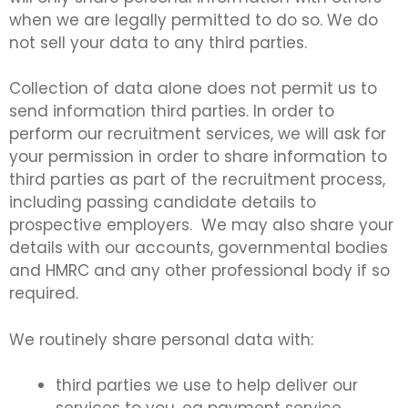
when we are legally permitted to do so. We do
not sell your data to any third parties.
Collection of data alone does not permit us to
send information third parties. In order to
perform our recruitment services, we will ask for
your permission in order to share information to
third parties as part of the recruitment process,
including passing candidate details to
prospective employers. We may also share your
details with our accounts, governmental bodies
and HMRC and any other professional body if so
required.
We routinely share personal data with:
third parties we use to help deliver our