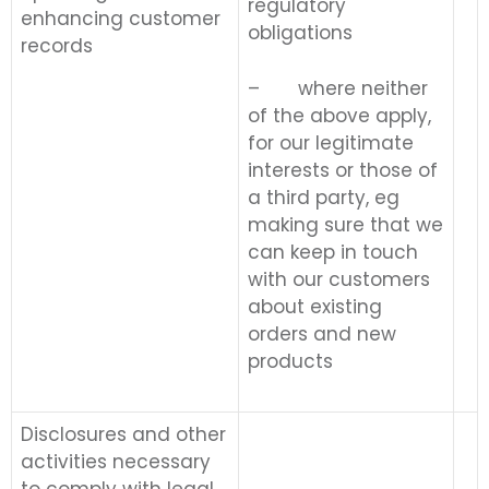
regulatory
enhancing customer
obligations
records
– where neither
of the above apply,
for our legitimate
interests or those of
a third party, eg
making sure that we
can keep in touch
with our customers
about existing
orders and new
products
Disclosures and other
activities necessary