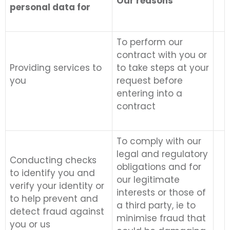
Our reasons
personal data for
To perform our
contract with you or
Providing services to
to take steps at your
you
request before
entering into a
contract
To comply with our
legal and regulatory
Conducting checks
obligations and for
to identify you and
our legitimate
verify your identity or
interests or those of
to help prevent and
a third party, ie to
detect fraud against
minimise fraud that
you or us