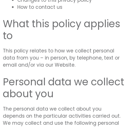
How to contact us
What this policy applies
to
This policy relates to how we collect personal
data from you – in person, by telephone, text or
email and/or via our Website.
Personal data we collect
about you
The personal data we collect about you
depends on the particular activities carried out.
We may collect and use the following personal