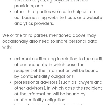
services to you, eg payment service
providers; and
other third parties we use to help us run
our business, eg website hosts and website
analytics providers.
We or the third parties mentioned above may
occasionally also need to share personal data
with:
external auditors, eg in relation to the audit
of our accounts, in which case the
recipient of the information will be bound
by confidentiality obligations
professional advisors (such as lawyers and
other advisors), in which case the recipient
of the information will be bound by
confidentiality obligations