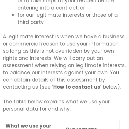
or to take steps at your request before
entering into a contract, or
for our legitimate interests or those of a
third party
A legitimate interest is when we have a business
or commercial reason to use your information,
so long as this is not overridden by your own
rights and interests. We will carry out an
assessment when relying on legitimate interests,
to balance our interests against your own. You
can obtain details of this assessment by
contacting us (see ‘
How to contact us
’ below).
The table below explains what we use your
personal data for and why.
What we use your