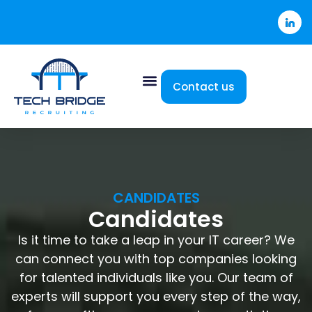
Contact us
CANDIDATES
Candidates
Is it time to take a leap in your IT career? We
can connect you with top companies looking
for talented individuals like you. Our team of
experts will support you every step of the way,