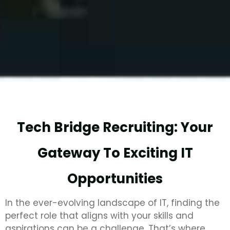
Tech Bridge Recruiting: Your
Gateway To Exciting IT
Opportunities
In the ever-evolving landscape of IT, finding the
perfect role that aligns with your skills and
aspirations can be a challenge. That’s where