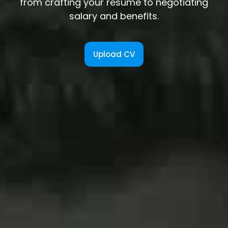
from crafting your resume to negotiating
salary and benefits.
Upload CV