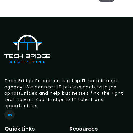
Tech Bridge Recruiting is a top IT recruitment
agency. We connect IT professionals with job
opportunities and help businesses find the right
tech talent. Your bridge to IT talent and
opportunities.
Quick Links
Resources