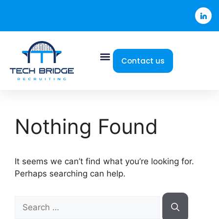
Contact us
Nothing Found
It seems we can’t find what you’re looking for.
Perhaps searching can help.