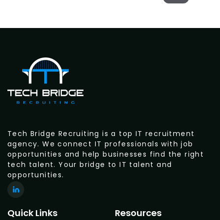
Tech Bridge Recruiting is a top IT recruitment
agency. We connect IT professionals with job
opportunities and help businesses find the right
tech talent. Your bridge to IT talent and
opportunities.
Quick Links
Resources