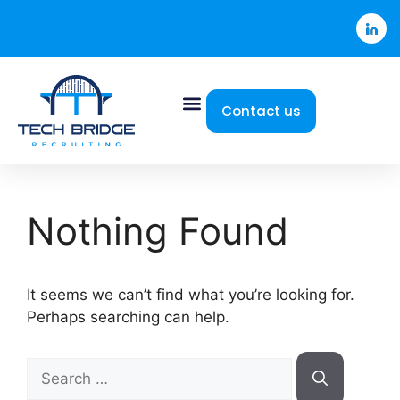
Contact us
Nothing Found
It seems we can’t find what you’re looking for.
Perhaps searching can help.