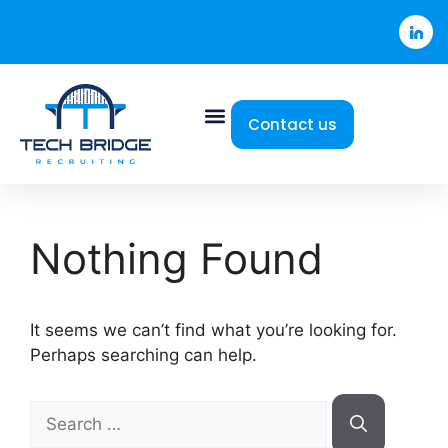
Contact us
Nothing Found
It seems we can’t find what you’re looking for.
Perhaps searching can help.