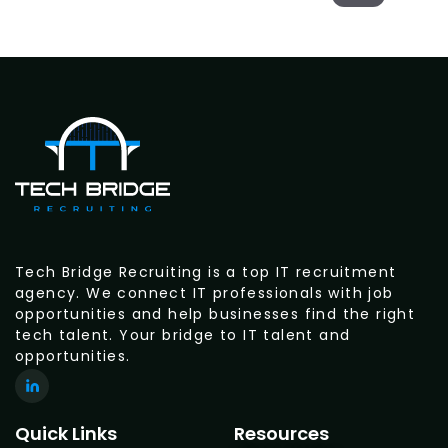
Tech Bridge Recruiting is a top IT recruitment
agency. We connect IT professionals with job
opportunities and help businesses find the right
tech talent. Your bridge to IT talent and
opportunities.
Quick Links
Resources